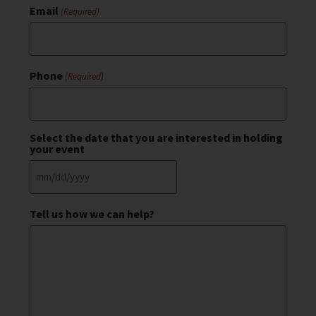
Email
(Required)
Phone
(Required)
Select the date that you are interested in holding
your event
Tell us how we can help?