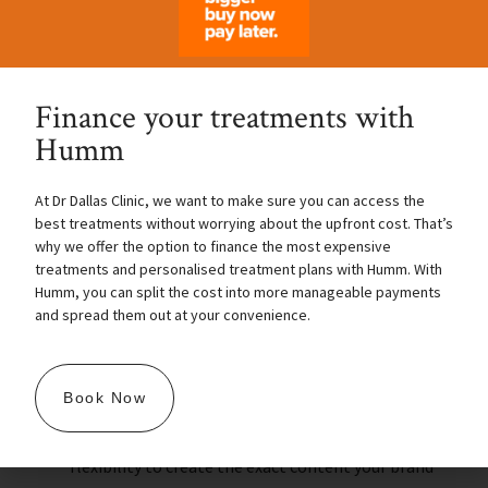
Finance your treatments with
Humm
Perfect facilities for branded
filming
At Dr Dallas Clinic, we want to make sure you can access the
best treatments without worrying about the upfront cost. That’s
why we offer the option to finance the most expensive
If you need a professional space to film high-
treatments and personalised treatment plans with Humm. With
quality content for your brand, Dr. Dallas Clinic’s
Humm, you can split the cost into more manageable payments
Training Facility is ideal. Our facility allows you to
and spread them out at your convenience.
capture live treatments with clarity, perfect for
presentations, product demonstrations, and
Book Now
promotional content. Plus, the dedicated
treatment room gives you the privacy and
flexibility to create the exact content your brand