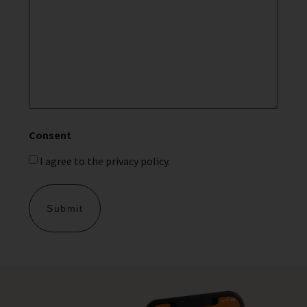
Consent
I agree to the privacy policy.