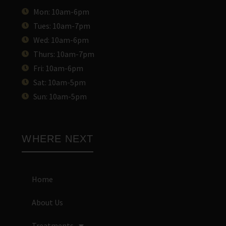
Mon: 10am-6pm
Tues: 10am-7pm
Wed: 10am-6pm
Thurs: 10am-7pm
Fri: 10am-6pm
Sat: 10am-5pm
Sun: 10am-5pm
WHERE NEXT
Home
About Us
Treatments