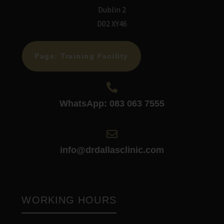
Dublin 2
D02 XY46
Page: Training Facility
WhatsApp: 083 063 7555
info@drdallasclinic.com
WORKING HOURS