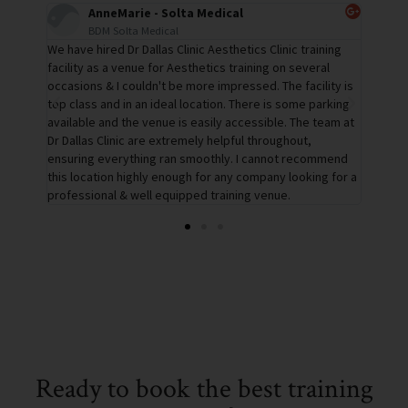
Tracey - InMode
Business Development Executive
ning
Dr Dallas' training space is the perfect environment for
The tr
al
education & demonstrations. The team are so helpful,
confer
ity is
assisting me before the day & with the setup and also
confer
rking
after with collections etc. We had everything we needed
bright
eam at
and no request was a problem. I will definitely be holding
are su
more education & demonstrations in this location.
well a
mmend
star v
g for a
Ready to book the best training