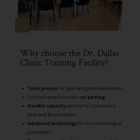
Why choose the Dr. Dallas
Clinic Training Facility?
Total privacy
for your delegates and models
Limited complimentary
car parking
Flexible capacity
with up to 3 treatment
beds and 30 assistants
Advanced technology
for live streaming of
procedures