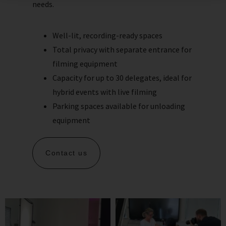
needs.
Well-lit, recording-ready spaces
Total privacy with separate entrance for
filming equipment
Capacity for up to 30 delegates, ideal for
hybrid events with live filming
Parking spaces available for unloading
equipment
Contact us