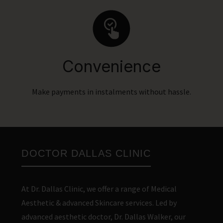
Convenience
Make payments in instalments without hassle.
DOCTOR DALLAS CLINIC
At Dr. Dallas Clinic, we offer a range of Medical
Aesthetic & advanced Skincare services. Led by
advanced aesthetic doctor, Dr. Dallas Walker, our