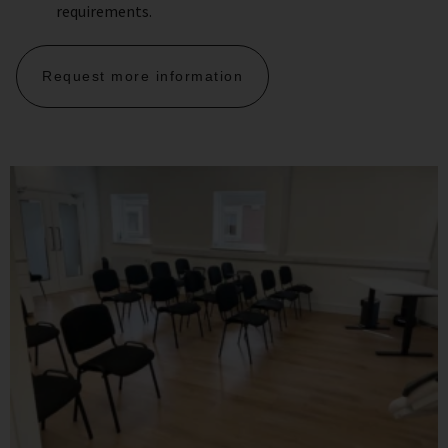
requirements.
Request more information