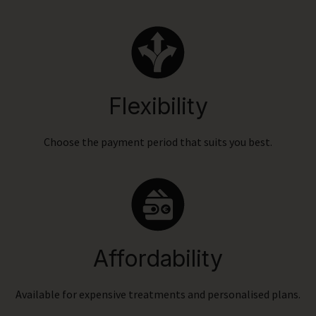
Flexibility
Choose the payment period that suits you best.
Affordability
Available for expensive treatments and personalised plans.