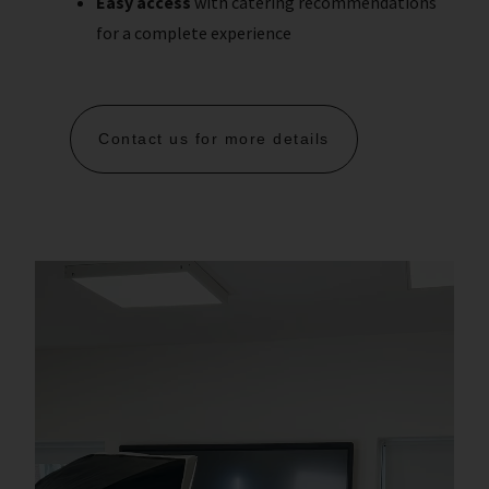
Easy access
with catering recommendations
for a complete experience
Contact us for more details