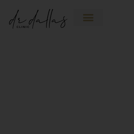
Training Facility
The perfect space for
Medical Aesthetic training.
Availability enquiry