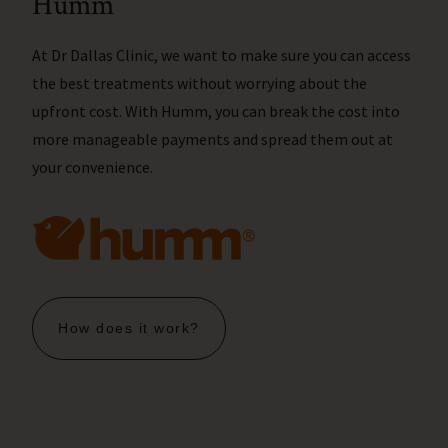
Humm
At Dr Dallas Clinic, we want to make sure you can access
the best treatments without worrying about the
upfront cost. With Humm, you can break the cost into
more manageable payments and spread them out at
your convenience.
How does it work?