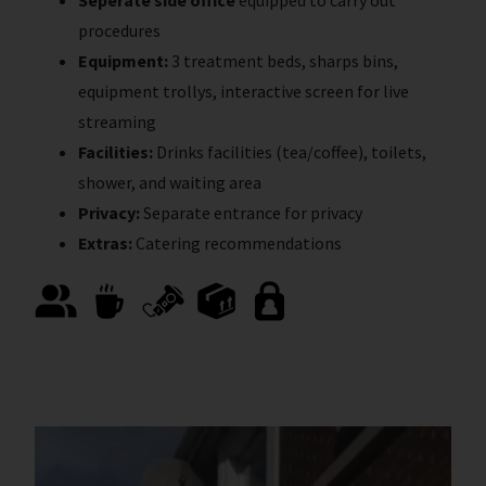
procedures
Equipment:
3 treatment beds, sharps bins,
equipment trollys, interactive screen for live
streaming
Facilities:
Drinks facilities (tea/coffee), toilets,
shower, and waiting area
Privacy:
Separate entrance for privacy
Extras:
Catering recommendations