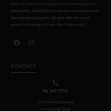
team of professionals provide treatments such as
antiwrinkle, dermal fillers, and skin care treatments
like hydrafacial & peels. We also offer the most
recent technology in Laser Skin treatments.
CONTACT
01 547 7771
22 Clanwilliam Square
Grand Canal Quay