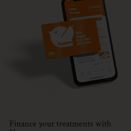
Finance your treatments with