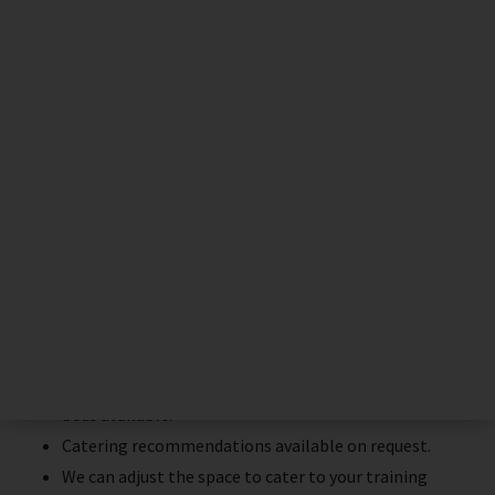
The ideal place for professional
training
Total privacy with separate entrance.
Tea & Coffee making facilities
Shower & Toilets
Comfortable waiting room for models
Treatment room with live streaming to interactive
screen.
Space for up to 30 delegates, with up to 3 treatment
beds available.
Catering recommendations available on request.
We can adjust the space to cater to your training