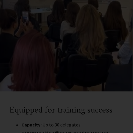
Equipped for training success
Capacity:
Up to 30 delegates
Seperate side office
equipped to carry out