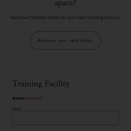
space?
Book our facilities today for your next training session.
Reserve your spot today
Training Facility
Name
(Required)
First