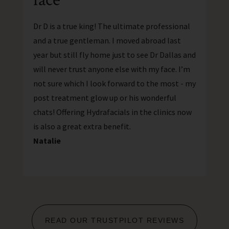
Dr D is a true king! The ultimate professional
and a true gentleman. I moved abroad last
year but still fly home just to see Dr Dallas and
will never trust anyone else with my face. I’m
not sure which I look forward to the most - my
post treatment glow up or his wonderful
chats! Offering Hydrafacials in the clinics now
is also a great extra benefit.
Natalie
READ OUR TRUSTPILOT REVIEWS