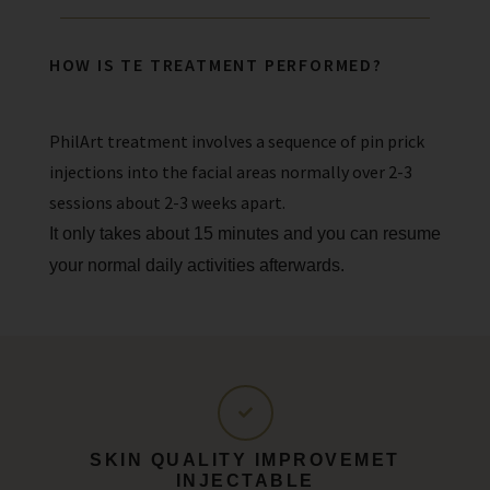
HOW IS TE TREATMENT PERFORMED?
PhilArt treatment involves a sequence of pin prick
injections into the facial areas normally over 2-3
sessions about 2-3 weeks apart.
It only takes about 15 minutes and you can resume
your normal daily activities afterwards.
SKIN QUALITY IMPROVEMET
INJECTABLE