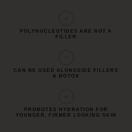
POLYNUCLEOTIDES ARE NOT A
FILLER
CAN BE USED ALONGSIDE FILLERS
& BOTOX
PROMOTES HYDRATION FOR
YOUNGER, FIRMER LOOKING SKIN