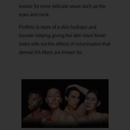
texture for more delicate areas such as the
eyes and neck.
Profhilo is more of a skin hydrator and
booster helping giving the skin more firmer
looks with out the effects of volumisation that
dermal HA fillers are known for.