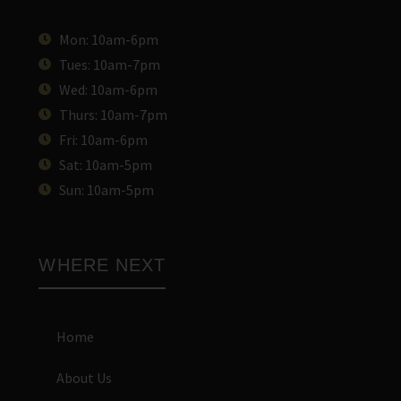
Mon: 10am-6pm
Tues: 10am-7pm
Wed: 10am-6pm
Thurs: 10am-7pm
Fri: 10am-6pm
Sat: 10am-5pm
Sun: 10am-5pm
WHERE NEXT
Home
About Us