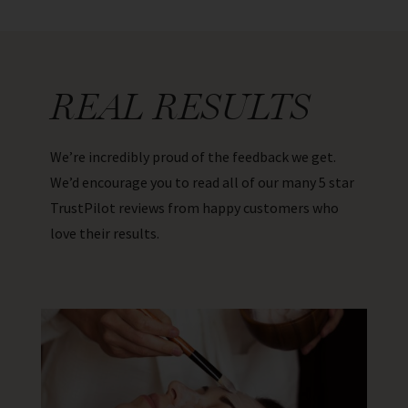
REAL RESULTS
We’re incredibly proud of the feedback we get.
We’d encourage you to read all of our many 5 star
TrustPilot reviews from happy customers who
love their results.