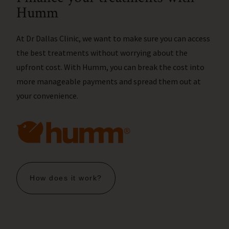
Humm
At Dr Dallas Clinic, we want to make sure you can access
the best treatments without worrying about the
upfront cost. With Humm, you can break the cost into
more manageable payments and spread them out at
your convenience.
How does it work?