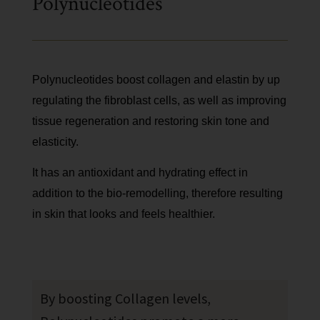
Polynucleotides
Polynucleotides boost collagen and elastin by up
regulating the fibroblast cells, as well as improving
tissue regeneration and restoring skin tone and
elasticity.
It has an antioxidant and hydrating effect in
addition to the bio-remodelling, therefore resulting
in skin that looks and feels healthier.
By boosting Collagen levels,