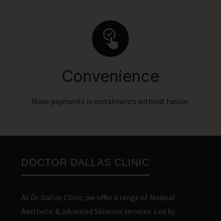
Convenience
Make payments in instalments without hassle.
DOCTOR DALLAS CLINIC
At Dr. Dallas Clinic, we offer a range of Medical
Aesthetic & advanced Skincare services. Led by