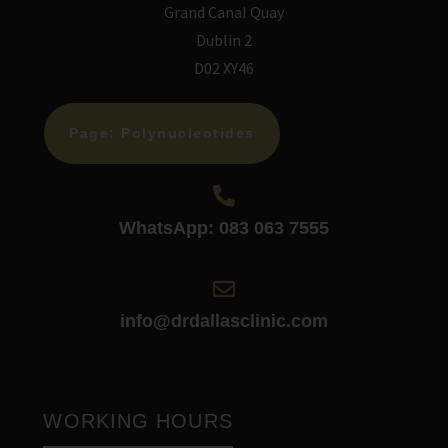
Grand Canal Quay
Dublin 2
D02 XY46
Page: Polynucleotides
WhatsApp: 083 063 7555
info@drdallasclinic.com
WORKING HOURS