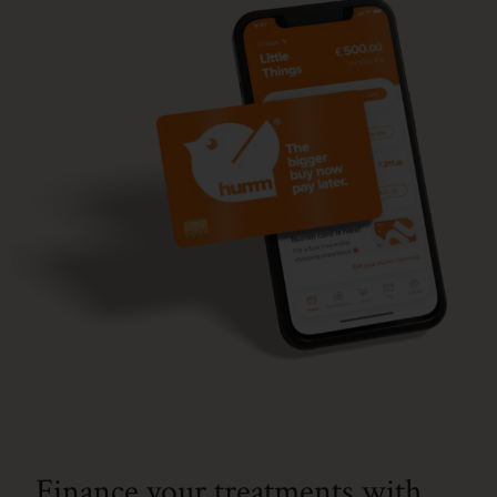
Finance your treatments with