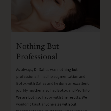
Nothing But
Professional
As always, Dr Dallas was nothing but
professional! I had lip augmentation and
Botox with Dallas and he done an excellent
job. My mother also had Botox and Profhilo.
We are both so happy with the results. We
wouldn’t trust anyone else with out