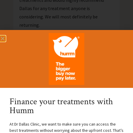
treatments and would highly recommend
Dallas for any treatment anyone is
considering. We will most definitely be
returning.
Nicole Joyce
Finance your treatments with
Humm
At Dr Dallas Clinic, we want to make sure you can access the
best treatments without worrying about the upfront cost. That’s