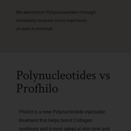
We administer Polynucleotides through
minimally invasive micro injections.
so pain is minimal .
Polynucleotides vs
Profhilo
PhilArt is a new Polynucleotide injectable
treatment that helps boost Collagen
synthesis and it more adept at skin tone and