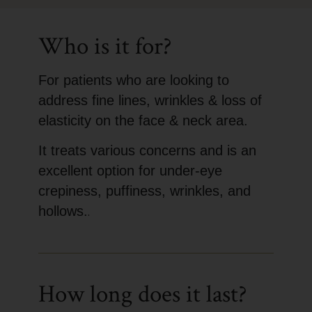
Who is it for?
For patients who are looking to
address fine lines, wrinkles & loss of
elasticity on the face & neck area.
It treats various concerns and is an
excellent option for under-eye
crepiness, puffiness, wrinkles, and
hollows.
.
How long does it last?