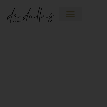
About
Polynucleotides
Polynucleotides are a new generation
injectable bio-stimulator. They help to
kickstart regeneration in the skin, in turn
stimulating our own cells to produce
some of the elements that we lose with
ageing,
THE PRODUCT:
Polyucleotides