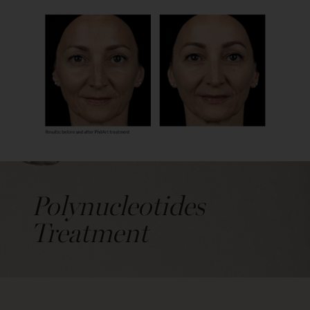
Polynucleotides
Treatment