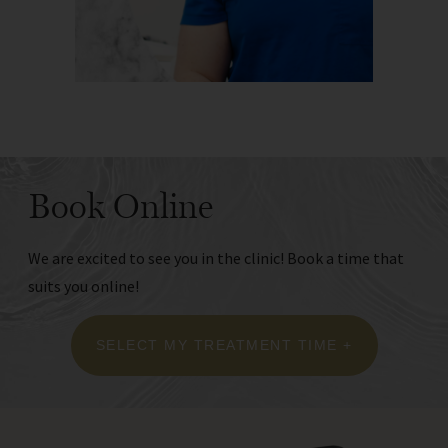
Book Online
We are excited to see you in the clinic! Book a time that
suits you online!
SELECT MY TREATMENT TIME +