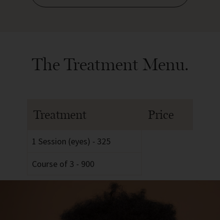
The Treatment Menu.
Treatment
Price
1 Session (eyes) - 325
Course of 3 - 900