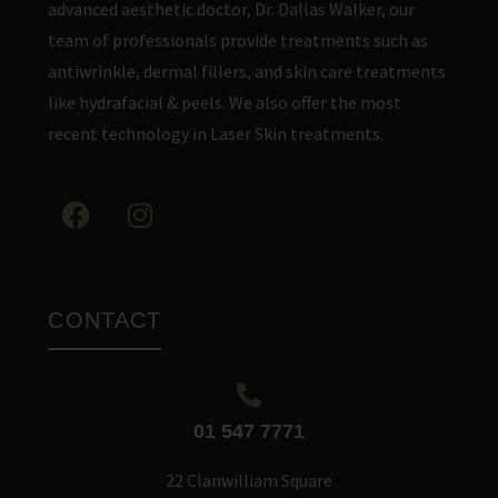
advanced aesthetic doctor, Dr. Dallas Walker, our
team of professionals provide treatments such as
antiwrinkle, dermal fillers, and skin care treatments
like hydrafacial & peels. We also offer the most
recent technology in Laser Skin treatments.
CONTACT
01 547 7771
22 Clanwilliam Square