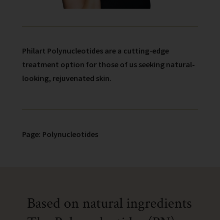
Philart Polynucleotides are a cutting-edge
treatment option for those of us seeking natural-
looking, rejuvenated skin.
Page: Polynucleotides
Based on natural ingredients