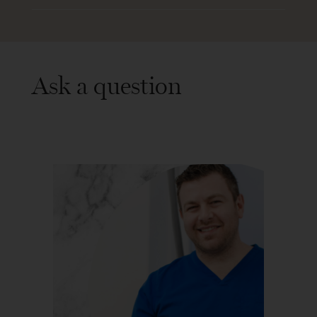
Ask a question