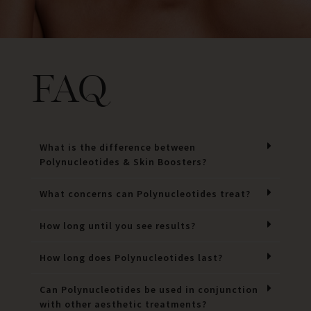
FAQ
What is the difference between
Polynucleotides & Skin Boosters?
What concerns can Polynucleotides treat?
How long until you see results?
How long does Polynucleotides last?
Can Polynucleotides be used in conjunction
with other aesthetic treatments?