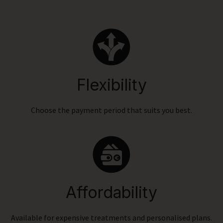
Flexibility
Choose the payment period that suits you best.
Affordability
Available for expensive treatments and personalised plans.