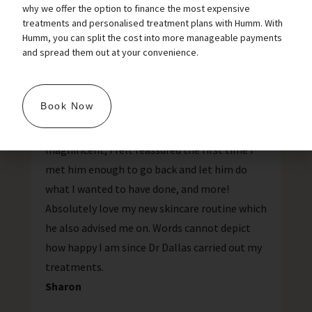
why we offer the option to finance the most expensive
treatments and personalised treatment plans with Humm. With
Love my new skincare
Humm, you can split the cost into more manageable payments
and spread them out at your convenience.
routine
Book Now
I would 100% recommend Dr Dallas, his
manner and procedure/product knowledge is
magnificent, I felt reassured the first time I
met him enough to go back and let him do
what I wanted to have done, and more!
Absolutely love my new skincare routine which
he also advised me on. Words cannot depict
how happy I am since Dr Dallas carried out my
treatments.
Sharon