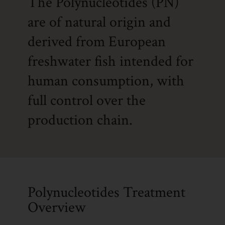
The Polynucleotides (PN)
are of natural origin and
derived from European
freshwater fish intended for
human consumption, with
full control over the
production chain.
Polynucleotides Treatment
Overview