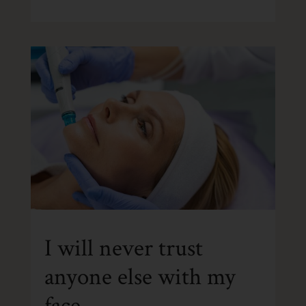
I will never trust
anyone else with my
face