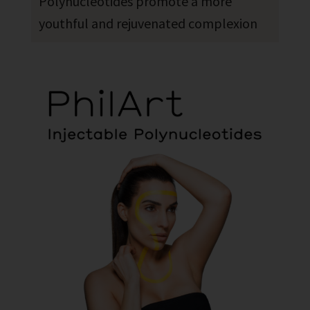
Polynucleotides promote a more
youthful and rejuvenated complexion