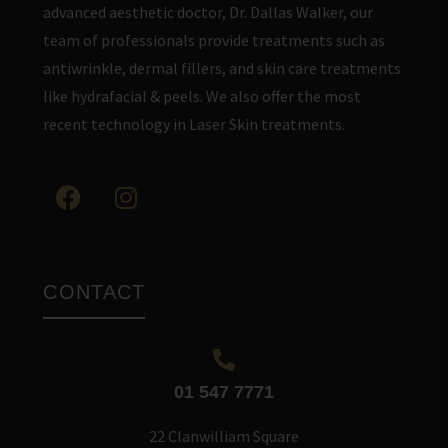
advanced aesthetic doctor, Dr. Dallas Walker, our
team of professionals provide treatments such as
antiwrinkle, dermal fillers, and skin care treatments
like hydrafacial & peels. We also offer the most
recent technology in Laser Skin treatments.
CONTACT
01 547 7771
22 Clanwilliam Square