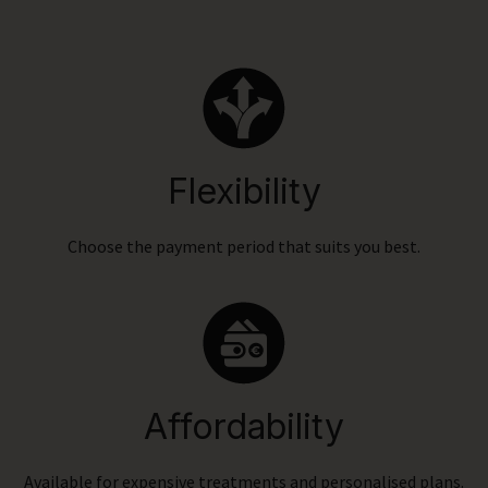
Flexibility
Choose the payment period that suits you best.
Affordability
Available for expensive treatments and personalised plans.