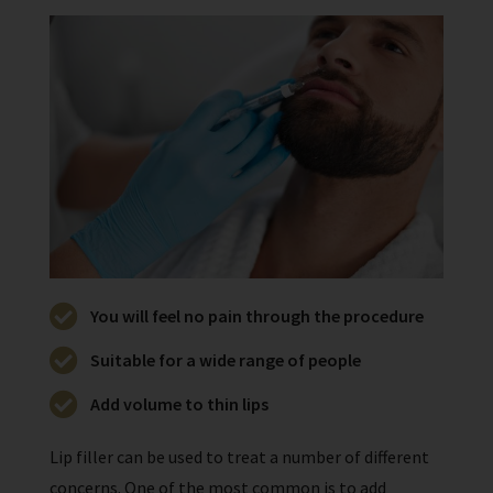
You will feel no pain through the procedure
Suitable for a wide range of people
Add volume to thin lips
Lip filler can be used to treat a number of different
concerns. One of the most common is to add