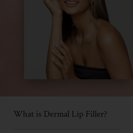
What is Dermal Lip Filler?