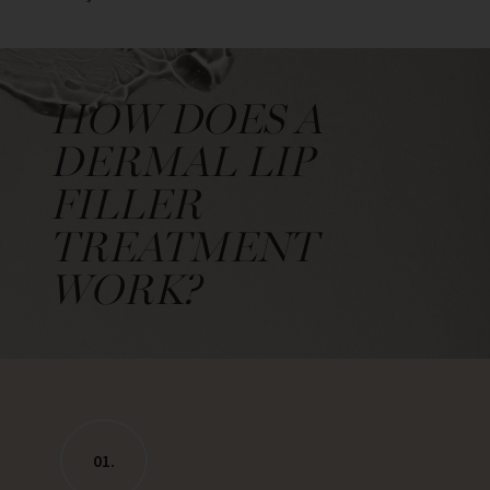
HOW DOES A
DERMAL LIP
FILLER
TREATMENT
WORK?
01.