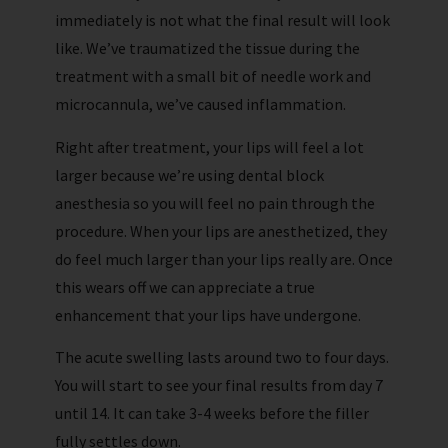
immediately is not what the final result will look
like. We’ve traumatized the tissue during the
treatment with a small bit of needle work and
microcannula, we’ve caused inflammation.
Right after treatment, your lips will feel a lot
larger because we’re using dental block
anesthesia so you will feel no pain through the
procedure. When your lips are anesthetized, they
do feel much larger than your lips really are. Once
this wears off we can appreciate a true
enhancement that your lips have undergone.
The acute swelling lasts around two to four days.
You will start to see your final results from day 7
until 14. It can take 3-4 weeks before the filler
fully settles down.