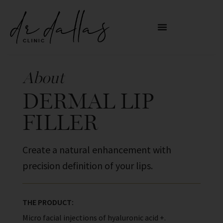
About
DERMAL LIP
FILLER
Create a natural enhancement with
precision definition of your lips.
THE PRODUCT:
Micro facial injections of hyaluronic acid +.