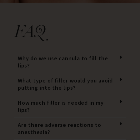
FAQ
Why do we use cannula to fill the
lips?
What type of filler would you avoid
putting into the lips?
How much filler is needed in my
lips?
Are there adverse reactions to
anesthesia?