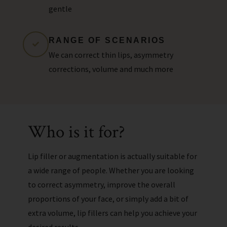
gentle
RANGE OF SCENARIOS
We can correct thin lips, asymmetry
corrections, volume and much more
Who is it for?
Lip filler or augmentation is actually suitable for
a wide range of people. Whether you are looking
to correct asymmetry, improve the overall
proportions of your face, or simply add a bit of
extra volume, lip fillers can help you achieve your