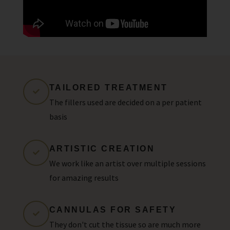
TAILORED TREATMENT
The fillers used are decided on a per patient
basis
ARTISTIC CREATION
We work like an artist over multiple sessions
for amazing results
CANNULAS FOR SAFETY
They don't cut the tissue so are much more