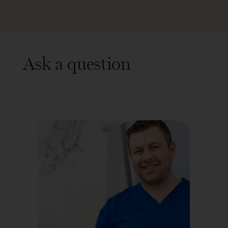
Ask a question