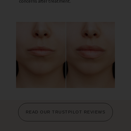
concerns after treatment.
READ OUR TRUSTPILOT REVIEWS