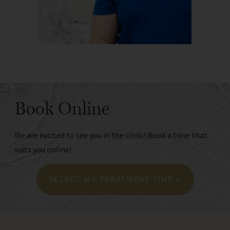
Book Online
We are excited to see you in the clinic! Book a time that
suits you online!
SELECT MY TREATMENT TIME +