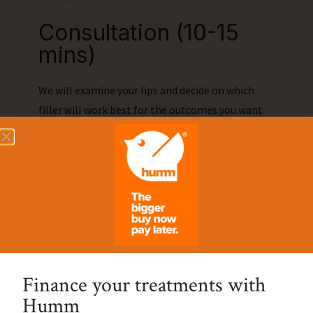
Consultation (10-15
mins)
We will examine your lips and decide on which
filler will work best for the outcomes you want
to achieve through the treatment.
02.
On the Day (30-45
mins)
Finance your treatments with
Humm
First to prepare we will clean the area and we will