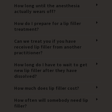
How long until the anesthesia
actually wears off?
How do I prepare for a lip filler
treatment?
Can we treat you if you have
received lip filler from another
practitioner?
How long do I have to wait to get
new lip filler after they have
dissolved?
How much does lip filler cost?
How often will somebody need lip
filler?