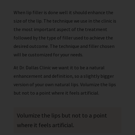
When lip filler is done well it should enhance the
size of the lip. The technique we use in the clinic is
the most important aspect of the treatment
followed by the type of filler used to achieve the
desired outcome. The technique and filler chosen
will be customized for your needs.
At Dr. Dallas Clinic we want it to be a natural
enhancement and definition, so a slightly bigger
version of your own natural lips. Volumize the lips
but not to a point where it feels artificial.
Volumize the lips but not to a point
where it feels artificial.