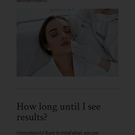
desired results.
How long until I see
results?
Immediately! Bare in mind what you see