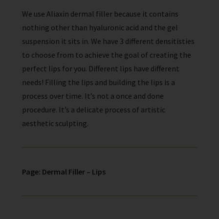
We use Aliaxin dermal filler because it contains
nothing other than hyaluronic acid and the gel
suspension it sits in. We have 3 different densitisties
to choose from to achieve the goal of creating the
perfect lips for you. Different lips have different
needs!
Filling the lips and building the lips is a
process over time. It’s not a once and done
procedure. It’s a delicate process of artistic
aesthetic sculpting.
Page: Dermal Filler – Lips