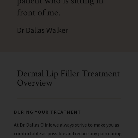
patient who is sitting in
front of me.
Dr Dallas Walker
Dermal Lip Filler Treatment
Overview
DURING YOUR TREATMENT
At Dr. Dallas Clinic we always strive to make you as
comfortable as possible and reduce any pain during