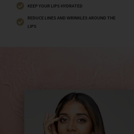
KEEP YOUR LIPS HYDRATED
REDUCE LINES AND WRINKLES AROUND THE
LIPS