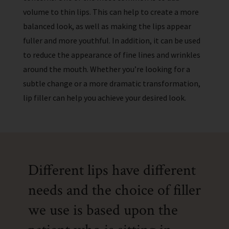
volume to thin lips. This can help to create a more
balanced look, as well as making the lips appear
fuller and more youthful. In addition, it can be used
to reduce the appearance of fine lines and wrinkles
around the mouth. Whether you’re looking for a
subtle change or a more dramatic transformation,
lip filler can help you achieve your desired look.
Different lips have different
needs and the choice of filler
we use is based upon the