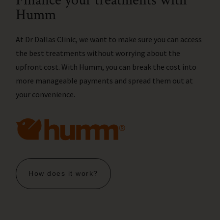
Finance your treatments with
Humm
At Dr Dallas Clinic, we want to make sure you can access
the best treatments without worrying about the
upfront cost. With Humm, you can break the cost into
more manageable payments and spread them out at
your convenience.
How does it work?