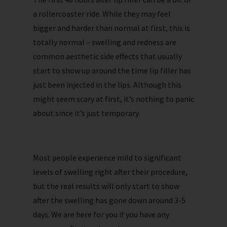
a rollercoaster ride. While they may feel
bigger and harder than normal at first, this is
totally normal – swelling and redness are
common aesthetic side effects that usually
start to show up around the time lip filler has
just been injected in the lips. Although this
might seem scary at first, it’s nothing to panic
about since it’s just temporary.
Most people experience mild to significant
levels of swelling right after their procedure,
but the real results will only start to show
after the swelling has gone down around 3-5
days. We are here for you if you have any