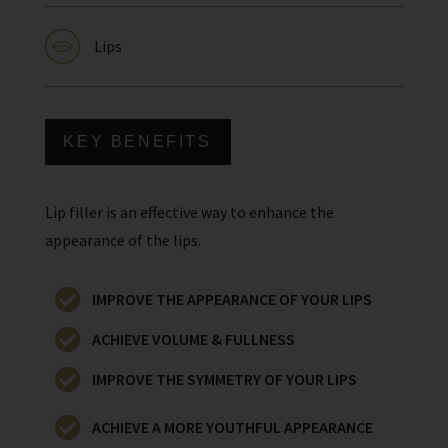
Lips
KEY BENEFITS
Lip filler is an effective way to enhance the
appearance of the lips.
IMPROVE THE APPEARANCE OF YOUR LIPS
ACHIEVE VOLUME & FULLNESS
IMPROVE THE SYMMETRY OF YOUR LIPS
ACHIEVE A MORE YOUTHFUL APPEARANCE