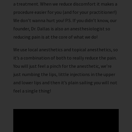
a treatment. When we reduce discomfort it makes a
procedure easier for you (and for your practitioner!)
We don’t wanna hurt you! P.S. If you didn’t know, our
founder, Dr. Dallas is also an anesthesiologist so
reducing pain is at the core of what we do!
We use local anesthetics and topical anesthetics, so
it’s a combination of both to really reduce the pain.
You will just feel a pinch for the anesthetic, we’re
just numbing the lips, little injections in the upper
and lower lips and then it’s plain sailing you will not
feel a single thing!