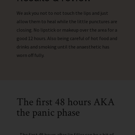
We ask you not to not touch the lips and just
allow them to heal while the little punctures are
closing. No lipstick or makeup over the area for a
good 12 hours. Also being careful of hot food and
drinks and smoking until the anaesthetic has
worn off fully.
The first 48 hours AKA
the panic phase
The first 48 hours after lip filler can be a bit of