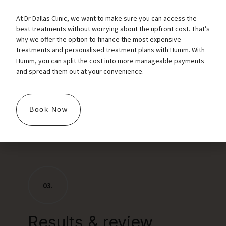
get the dental block administered for a painless
At Dr Dallas Clinic, we want to make sure you can access the
procedure.
best treatments without worrying about the upfront cost. That’s
Now the treatment starts, definition work first if
why we offer the option to finance the most expensive
treatments and personalised treatment plans with Humm. With
required, then using the cannula for volume work.
Humm, you can split the cost into more manageable payments
After the treatment is finished we massage for
and spread them out at your convenience.
an smooth. even finish and clean the lips.
Postcare: We would like you to not touch the lips
and just allow them to heal while the little
Book Now
punctures are closing. No lipstick or makeup over
the area for a good 12 hours.
03.
Results & review