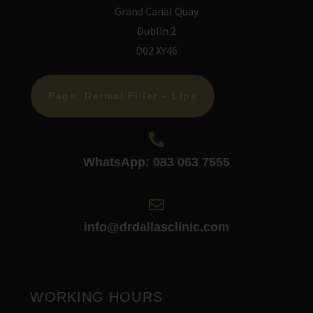
Grand Canal Quay
Dublin 2
D02 XY46
Page: Dermal Filler – Lips
WhatsApp: 083 063 7555
info@drdallasclinic.com
WORKING HOURS