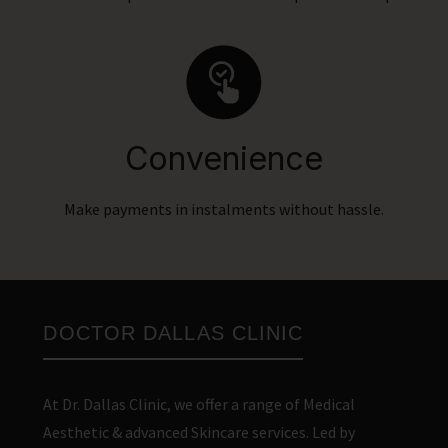
Convenience
Make payments in instalments without hassle.
DOCTOR DALLAS CLINIC
At Dr. Dallas Clinic, we offer a range of Medical
Aesthetic & advanced Skincare services. Led by