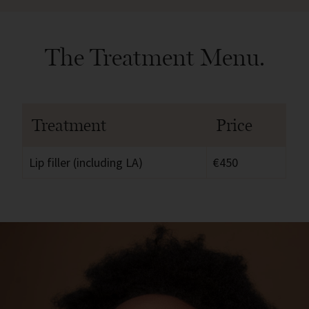
The Treatment Menu.
Treatment
Price
Lip filler (including LA)
€450